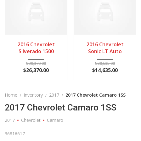
2016
Autom...
3
2016
Autom...
3
2016 Chevrolet
2016 Chevrolet
Silverado 1500
Sonic LT Auto
$
30,370.00
$
20,635.00
$
26,370.00
$
14,635.00
Home
Inventory
2017
2017 Chevrolet Camaro 1SS
2017 Chevrolet Camaro 1SS
2017
Chevrolet
Camaro
36816617